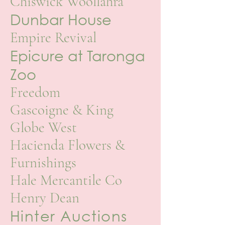
Chiswick Woollahra
Dunbar House
Empire Revival
Epicure at Taronga
Zoo
Freedom
Gascoigne & King
Globe West
Hacienda Flowers &
Furnishings
Hale Mercantile Co
Henry Dean
Hinter Auctions