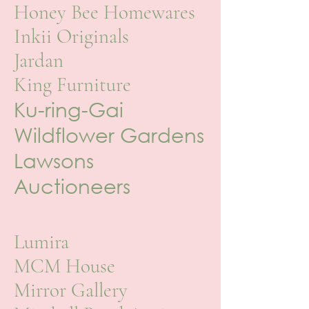
Honey Bee Homewares
Inkii Originals
Jardan
King Furniture
Ku-ring-Gai
Wildflower Gardens
Lawsons
Auctioneers
Lumira
MCM House
Mirror Gallery