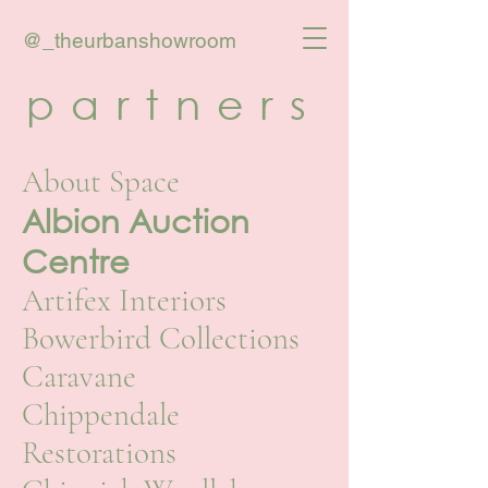
@_theurbanshowroom
partners
About Space
Albion Auction
Centre
Artifex Interiors
Bowerbird Collections
Caravane
Chippendale
Restorations