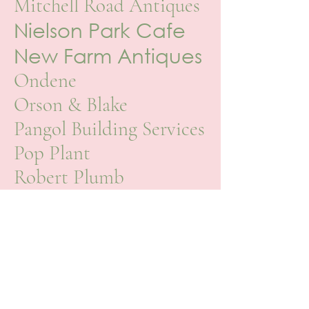
Mitchell Road Antiques
Nielson Park Cafe
New Farm Antiques
Ondene
Orson & Blake
Pangol Building Services
Pop Plant
Robert Plumb
Saarade Home
Secret
Garden Byron
Bay
Sheridan
Society Limonta